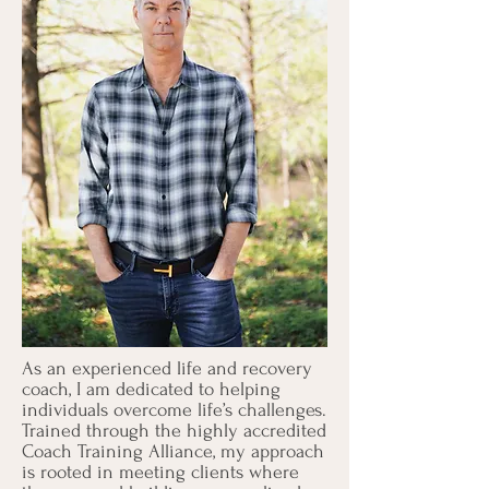
As an experienced life and recovery
coach, I am dedicated to helping
individuals overcome life’s challenges.
Trained through the highly accredited
Coach Training Alliance, my approach
is rooted in meeting clients where