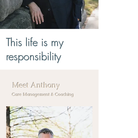
This life is my
responsibility
Meet Anthony
Care Management & Coaching