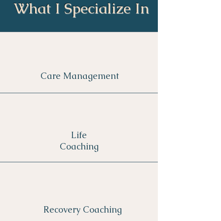
What I Specialize In
Care Management
Life
Coaching
Recovery Coaching