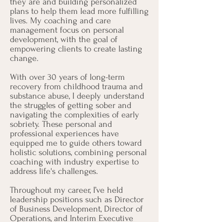
they are and building personalized
plans to help them lead more fulfilling
lives. My coaching and care
management focus on personal
development, with the goal of
empowering clients to create lasting
change.
With over 30 years of long-term
recovery from childhood trauma and
substance abuse, I deeply understand
the struggles of getting sober and
navigating the complexities of early
sobriety. These personal and
professional experiences have
equipped me to guide others toward
holistic solutions, combining personal
coaching with industry expertise to
address life's challenges.
Throughout my career, I’ve held
leadership positions such as Director
of Business Development, Director of
Operations, and Interim Executive