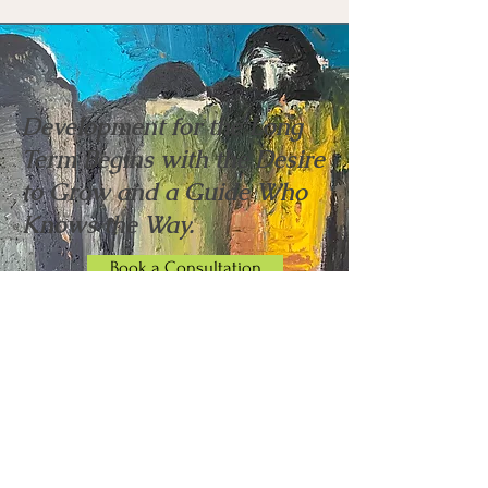
Development for the Long
Term Begins with the Desire
to Grow and a Guide Who
Knows the Way.
Book a Consultation
"I hired Anthony to be a sober coach for my
young adult son and what a treasure Anthony