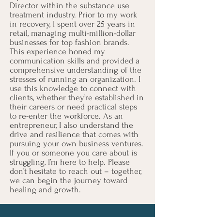
Director within the substance use
treatment industry. Prior to my work
in recovery, I spent over 25 years in
retail, managing multi-million-dollar
businesses for top fashion brands.
This experience honed my
communication skills and provided a
comprehensive understanding of the
stresses of running an organization. I
use this knowledge to connect with
clients, whether they’re established in
their careers or need practical steps
to re-enter the workforce. As an
entrepreneur, I also understand the
drive and resilience that comes with
pursuing your own business ventures.
If you or someone you care about is
struggling, I’m here to help. Please
don’t hesitate to reach out – together,
we can begin the journey toward
healing and growth.