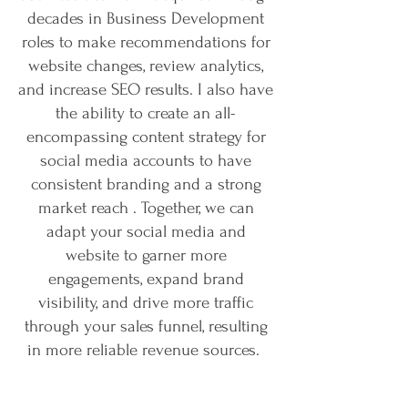
decades in Business Development
roles to make recommendations for
website changes, review analytics,
and increase SEO results. I also have
the ability to create an all-
encompassing content strategy for
social media accounts to have
consistent branding and a strong
market reach . Together, we can
adapt your social media and
website to garner more
engagements, expand brand
visibility, and drive more traffic
through your sales funnel, resulting
in more reliable revenue sources.