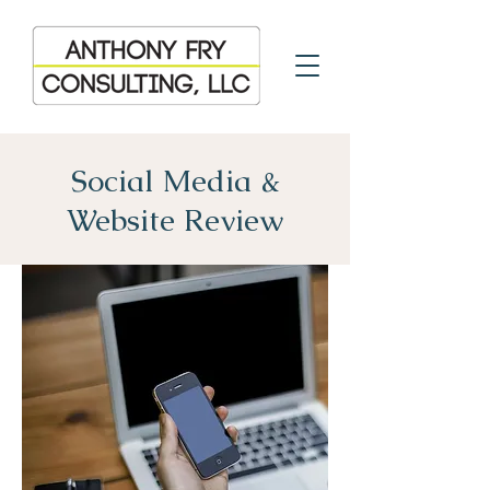
Social Media &
Website Review