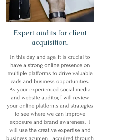
Expert audits for client
acquisition.
In this day and age, it is crucial to
have a strong online presence on
multiple platforms to drive valuable
leads and business opportunities.
As your experienced social media
and website auditor, I will review
your online platforms and strategies
to see where we can improve
exposure and brand awareness. I
will use the creative expertise and
business acumen I acquired through