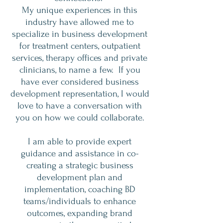
My unique experiences in this
industry have allowed me to
specialize in business development
for treatment centers, outpatient
services, therapy offices and private
clinicians, to name a few. If you
have ever considered business
development representation, I would
love to have a conversation with
you on how we could collaborate.
I am able to provide expert
guidance and assistance in co-
creating a strategic business
development plan and
implementation, coaching BD
teams/individuals to enhance
outcomes, expanding brand