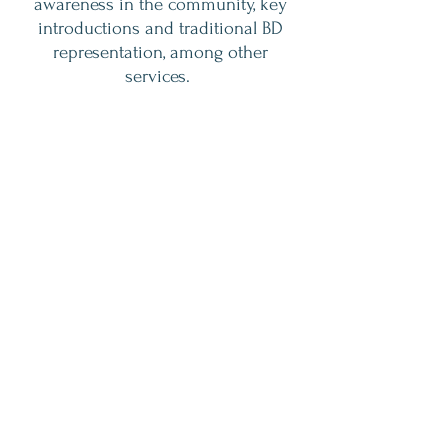
awareness in the community, key
introductions and traditional BD
representation, among other
services.
I currently serve on the Board of
Archway Academy and The Greater
Houston Area Treatment
Providers(GHATP).
Book A Consultation
Contact