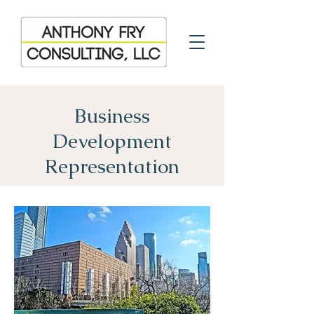
Business
Development
Representation