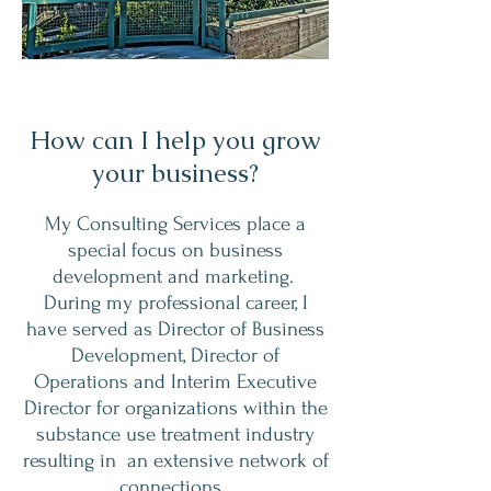
How can I help you grow
your business?
My Consulting Services place a
special focus on business
development and marketing.
During my professional career, I
have served as Director of Business
Development, Director of
Operations and Interim Executive
Director for organizations within the
substance use treatment industry
resulting in an extensive network of
connections.